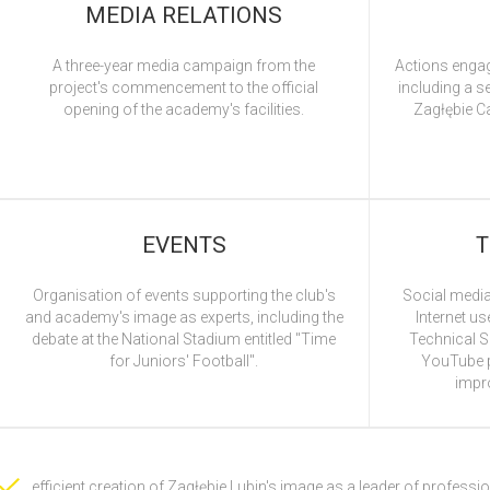
MEDIA RELATIONS
A three-year media campaign from the
Actions engag
project's commencement to the official
including a s
opening of the academy's facilities.
Zagłębie C
EVENTS
T
Organisation of events supporting the club's
Social media
and academy's image as experts, including the
Internet us
debate at the National Stadium entitled "Time
Technical Sk
for Juniors' Football".
YouTube p
impro
efficient creation of Zagłębie Lubin's image as a leader of professio