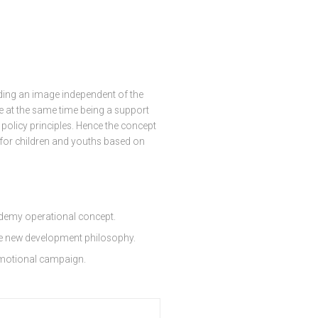
ding an image independent of the
le at the same time being a support
olicy principles. Hence the concept
 for children and youths based on
demy operational concept.
he new development philosophy.
omotional campaign.