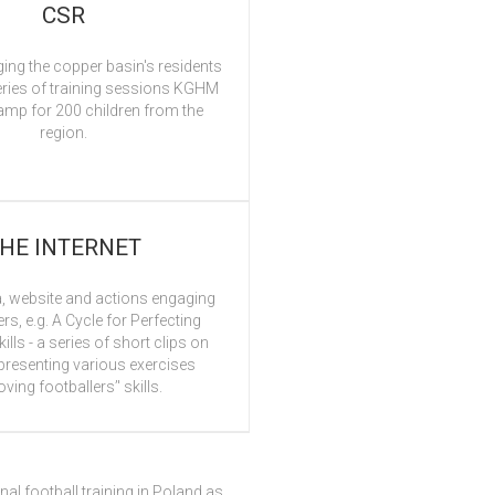
CSR
ing the copper basin's residents
eries of training sessions KGHM
amp for 200 children from the
region.
HE INTERNET
, website and actions engaging
ers, e.g. A Cycle for Perfecting
ills - a series of short clips on
resenting various exercises
ving footballers’' skills.
nal football training in Poland as