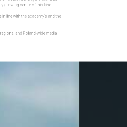
y growing centre of this kind
 in line with the academy's and the
, regional and Poland-wide media