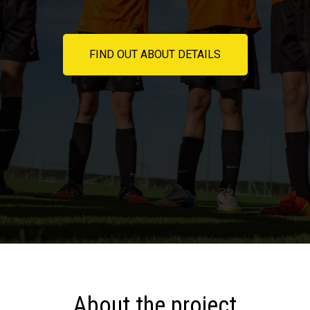
FIND OUT ABOUT DETAILS
About the project