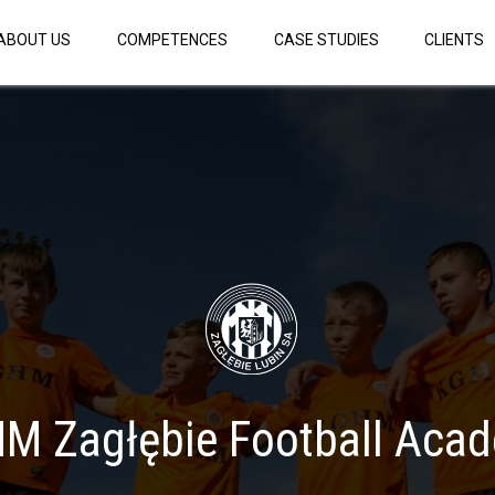
ABOUT US
COMPETENCES
CASE STUDIES
CLIENTS
M Zagłębie Football Aca