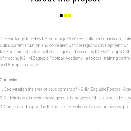
The challenge faced by Komunikacja Plus's consultants consisted in buil
club's current situation and correlated with the region's development, whi
for Zagłębie Lubin football challenges and executing KGHM Group's CSR p
of creating KGHM Zagłębie Football Academy - a football training centre
best European models.
Our tasks:
Cooperation the area of development of KGHM Zagłębie Football Aca
Redefinition of media messages on the subject of the club based on t
Concept and support in the area of execution of a comprehensive pr