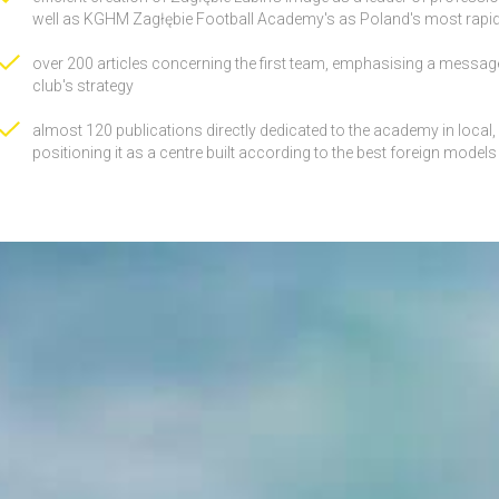
well as KGHM Zagłębie Football Academy's as Poland's most rapidl
over 200 articles concerning the first team, emphasising a message
club's strategy
almost 120 publications directly dedicated to the academy in local
positioning it as a centre built according to the best foreign models