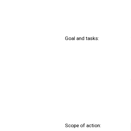
Goal and tasks:
Scope of action: