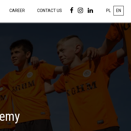
CAREER
CONTACT US
PL
EN
demy