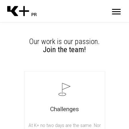
Our work is our passion.
Join the team!
Challenges
At K+ no two days are the same. Nor