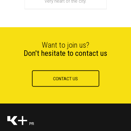
very heart of the city.
Want to join us?
Don't hesitate to contact us
CONTACT US