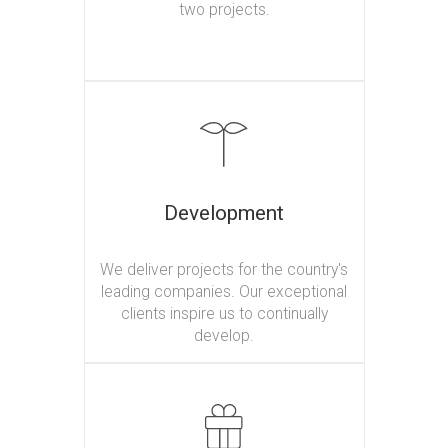
two projects.
Development
We deliver projects for the country's
leading companies. Our exceptional
clients inspire us to continually
develop.