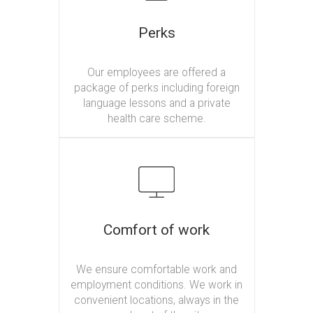
Perks
Our employees are offered a
package of perks including foreign
language lessons and a private
health care scheme.
Comfort of work
We ensure comfortable work and
employment conditions. We work in
convenient locations, always in the