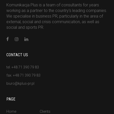
Komunikacja Plus is a team of consultants for years
working as a partner to the country's leading companies.
We specialise in business PR, particularly in the area of
external, social and crisis communication, as well as
social and sports PR.
CONTACT US
tel. +48 71 390 79 83
fax. +48 71 390 79 83
biuro@kplus-pr.pl
PAGE
Home
Clients